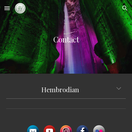
Skip to main content
Skip to navigation
Contact
Hembrodian