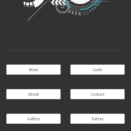
Main
Links
About
Contact
Gallery
Extras